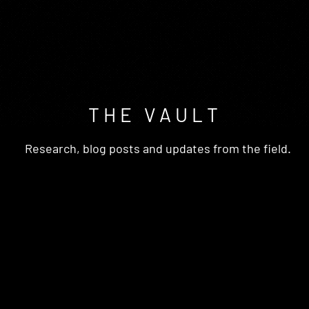
T H E V A U L T
Research, blog posts and updates from the field.