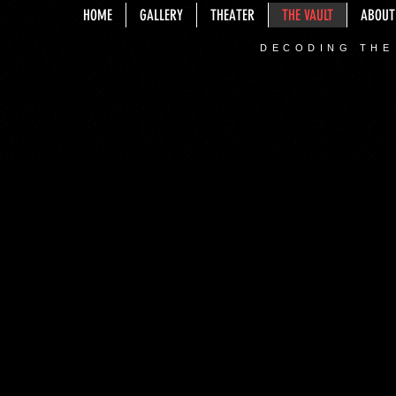
HOME
GALLERY
THEATER
THE VAULT
ABOUT
DECODING THE