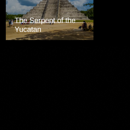
The Serpent of the
Yucatan